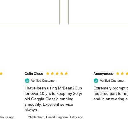
Colin Close
Anonymous
Verified Customer
Verified Customer
I have been using MrBean2Cup
Extremely prompt d
for over 10 yrs to keep my 20 yr
required part for 
old Gaggia Classic runnIng
and in answering a
smoothly. Excellent service
always.
 hours ago
Cheltenham, United Kingdom, 1 day ago