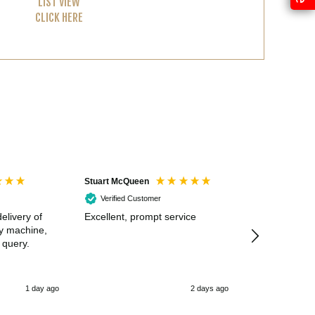
LIST VIEW
CLICK HERE
Stuart McQueen
Courtney Wildi
Verified Customer
Verified Cus
elivery of
Excellent, prompt service
Excellent spe
my machine,
 query.
1 day ago
2 days ago