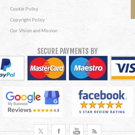
Cookie Policy
Copyright Policy
Our Vision and Mission
SECURE PAYMENTS BY
VISIT TWITTER
VISIT FACEBOOK
VISIT YOUTUBE
VISIT NEWS RSS