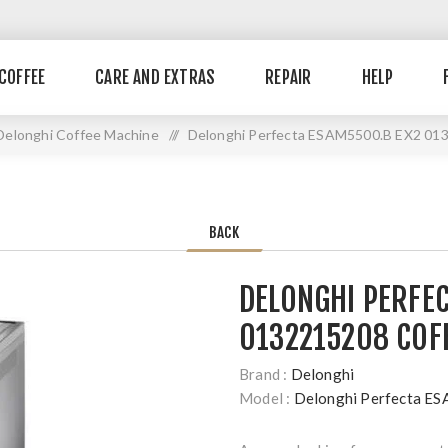
COFFEE
CARE AND EXTRAS
REPAIR
HELP
Delonghi Coffee Machine
//
Delonghi Perfecta ESAM5500.B EX2 013
BACK
DELONGHI PERFE
0132215208 COF
Brand :
Delonghi
Model :
Delonghi Perfecta 