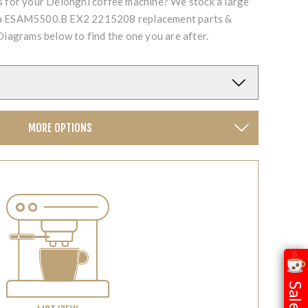
ts for your Delonghi coffee machine? We stock a large
cta ESAM5500.B EX2 2215208 replacement parts &
Diagrams below to find the one you are after.
MORE OPTIONS
Sale