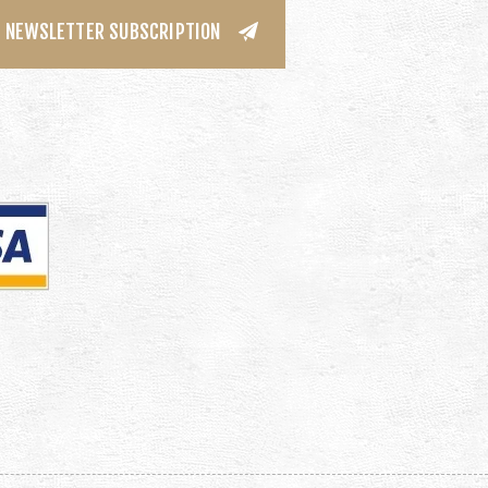
NEWSLETTER SUBSCRIPTION