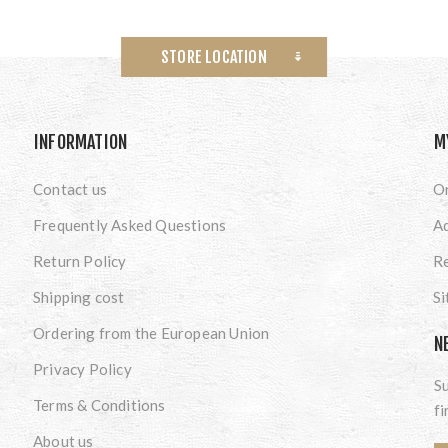
STORE LOCATION
INFORMATION
M
Contact us
O
Frequently Asked Questions
A
Return Policy
Re
Shipping cost
S
Ordering from the European Union
N
Privacy Policy
Su
Terms & Conditions
fi
About us