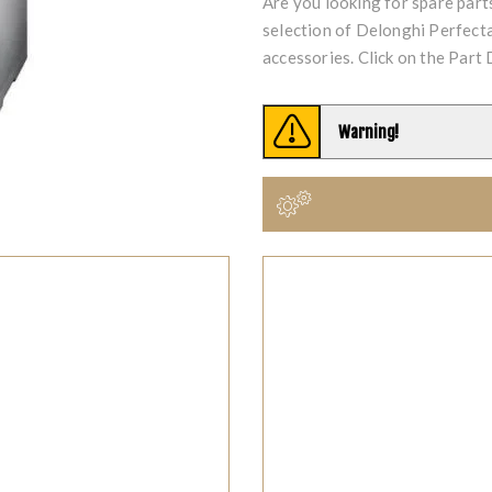
Are you looking for spare par
selection of Delonghi Perfe
accessories. Click on the Part 
Warning!