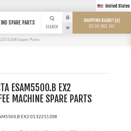
United States
SHOPPING BASKET
0
FIND SPARE PARTS
£0.00 INCL VAT
SEARCH
2215208 Spare Parts
CTA ESAM5500.B EX2
FEE MACHINE SPARE PARTS
ESAM5500.B EX2 0132215208