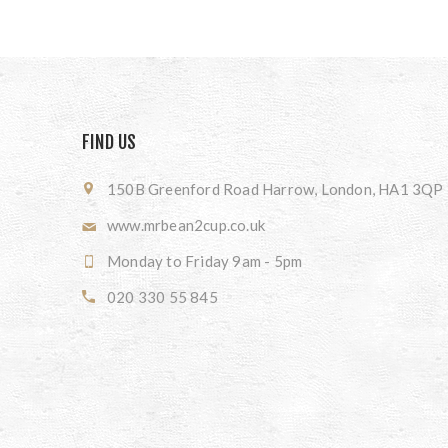
FIND US
150B Greenford Road Harrow, London, HA1 3QP
www.mrbean2cup.co.uk
Monday to Friday 9am - 5pm
020 330 55 845