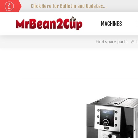
Click Here for Bulletin and Updates...
MACHINES
Find spare parts
//