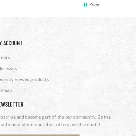
Pause
Y ACCOUNT
rders
ddresses
cently viewed products
itemap
EWSLETTER
bscribe and become part of the our community. Be the
rst to hear about our latest offers and discounts!