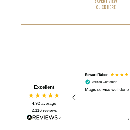
EXPERT VIEW
CLICK HERE
Edward Tabor
Verified Customer
Excellent
Magic service well done
4.92
average
2,116
reviews
7