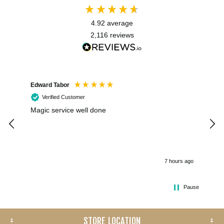
4.92
average
2,116
reviews
Edward Tabor
Coli
Verified Customer
Magic service well done
I h
kee
smo
7 hours ago
Pause
STORE LOCATION