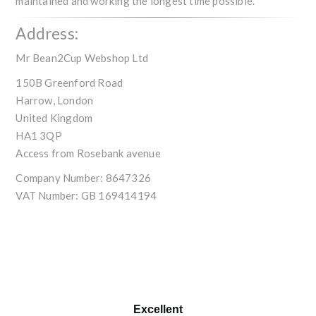
maintained and working the longest time possible.
Address:
Mr Bean2Cup Webshop Ltd
150B Greenford Road
Harrow, London
United Kingdom
HA1 3QP
Access from Rosebank avenue
Company Number:
8647326
VAT Number:
GB 169414194
Excellent