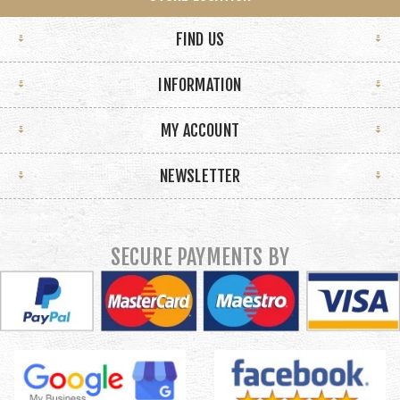
FIND US
INFORMATION
MY ACCOUNT
NEWSLETTER
SECURE PAYMENTS BY