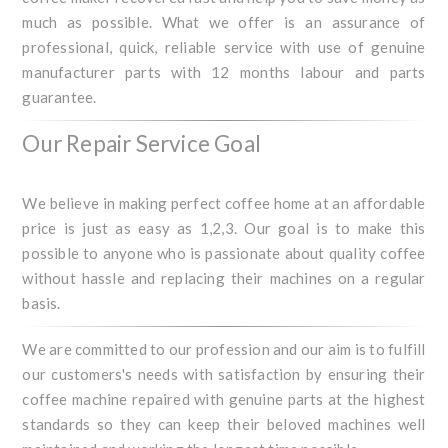
much as possible. What we offer is an assurance of
professional, quick, reliable service with use of genuine
manufacturer parts with 12 months labour and parts
guarantee.
Our Repair Service Goal
We believe in making perfect coffee home at an affordable
price is just as easy as 1,2,3. Our goal is to make this
possible to anyone who is passionate about quality coffee
without hassle and replacing their machines on a regular
basis.
We are committed to our profession and our aim is to fulfill
our customers's needs with satisfaction by ensuring their
coffee machine repaired with genuine parts at the highest
standards so they can keep their beloved machines well