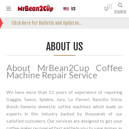
0
US
SEARCH
Click Here for Bulletin and Updates...
ABOUT US
About MrBean2Cup Coffee
Machine Repair Service
We have more than 13 years of experience of repairing
Gaggia, Saeco, Spidem, Jura, La Pavoni, Rancilio Silvia,
Bosch-Siemens domestic coffee machines which made us
experts in this industry backed by thousands of our
satisfied customers. Our services are designed to get your
coffee maker recovered fast and help you to save money as