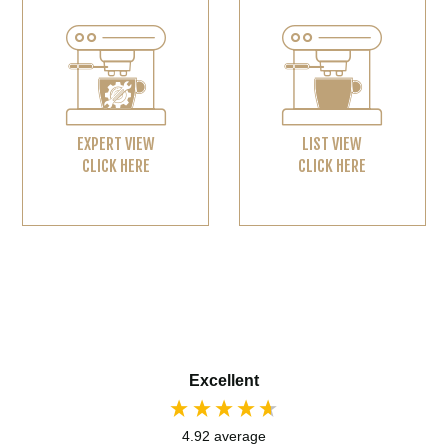
EXPERT VIEW
LIST VIEW
CLICK HERE
CLICK HERE
Excellent
4.92
average