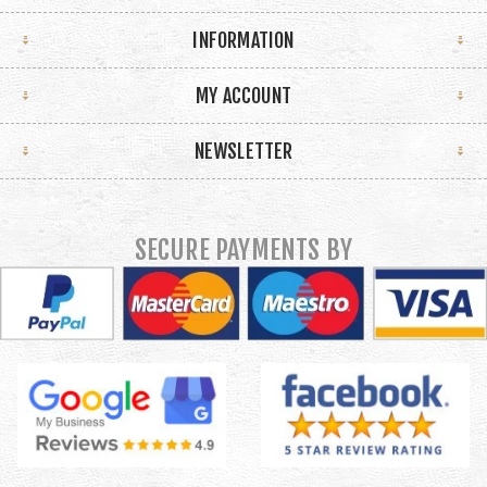
INFORMATION
MY ACCOUNT
NEWSLETTER
SECURE PAYMENTS BY