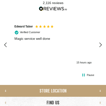
2,116
reviews
Edward Tabor
Coli
Verified Customer
Magic service well done
I h
kee
smo
15 hours ago
Pause
STORE LOCATION
FIND US