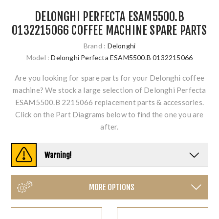
DELONGHI PERFECTA ESAM5500.B
0132215066 COFFEE MACHINE SPARE PARTS
Brand :
Delonghi
Model :
Delonghi Perfecta ESAM5500.B 0132215066
Are you looking for spare parts for your Delonghi coffee
machine? We stock a large selection of Delonghi Perfecta
ESAM5500.B 2215066 replacement parts & accessories.
Click on the Part Diagrams below to find the one you are
after.
Warning!
MORE OPTIONS