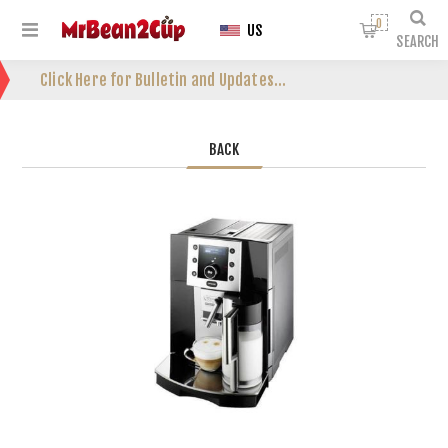
0
US
SEARCH
Click Here for Bulletin and Updates...
BACK