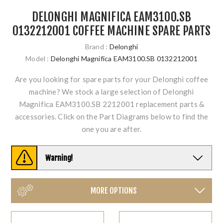
DELONGHI MAGNIFICA EAM3100.SB
0132212001 COFFEE MACHINE SPARE PARTS
Brand :
Delonghi
Model :
Delonghi Magnifica EAM3100.SB 0132212001
Are you looking for spare parts for your Delonghi coffee
machine? We stock a large selection of Delonghi
Magnifica EAM3100.SB 2212001 replacement parts &
accessories. Click on the Part Diagrams below to find the
one you are after.
Warning!
MORE OPTIONS