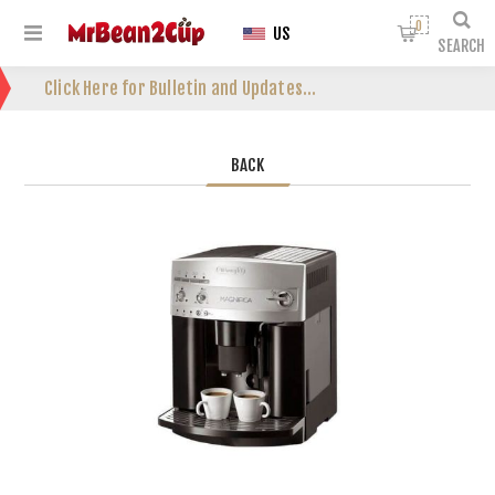
0
US
SEARCH
Click Here for Bulletin and Updates...
BACK