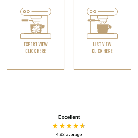
EXPERT VIEW
LIST VIEW
CLICK HERE
CLICK HERE
Excellent
4.92
average