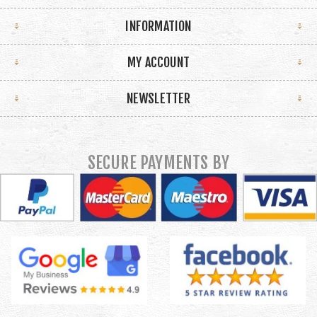
INFORMATION
MY ACCOUNT
NEWSLETTER
SECURE PAYMENTS BY