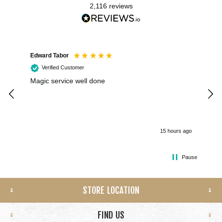
2,116
reviews
Edward Tabor
Coli
Verified Customer
Magic service well done
I h
kee
smo
15 hours ago
Pause
STORE LOCATION
FIND US