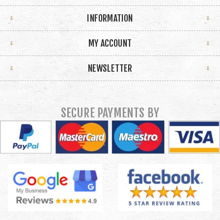
INFORMATION
MY ACCOUNT
NEWSLETTER
SECURE PAYMENTS BY