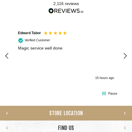
2,116
reviews
Edward Tabor
Coli
Verified Customer
Magic service well done
I h
kee
smo
15 hours ago
Pause
STORE LOCATION
FIND US