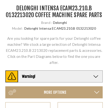
DELONGHI INTENSA ECAM23.210.B
0132213020 COFFEE MACHINE SPARE PARTS
Brand :
Delonghi
Model :
Delonghi Intensa ECAM23.210.B 0132213020
Are you looking for spare parts for your Delonghi coffee
machine? We stock a large selection of Delonghi Intensa
ECAM23.210.B 2213020 replacement parts & accessories.
Click on the Part Diagrams below to find the one you are
after.
Warning!
MORE OPTIONS