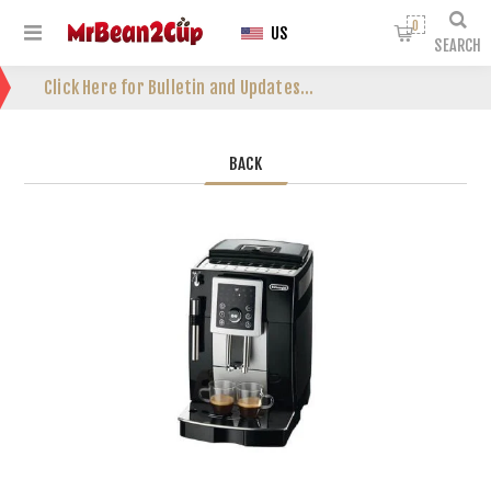
0
US
SEARCH
Click Here for Bulletin and Updates...
BACK