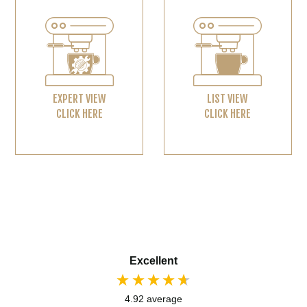
EXPERT VIEW
LIST VIEW
CLICK HERE
CLICK HERE
Excellent
4.92
average