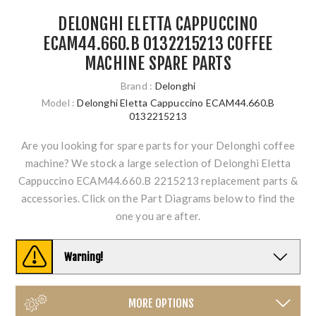
DELONGHI ELETTA CAPPUCCINO
ECAM44.660.B 0132215213 COFFEE
MACHINE SPARE PARTS
Brand :
Delonghi
Model :
Delonghi Eletta Cappuccino ECAM44.660.B
0132215213
Are you looking for spare parts for your Delonghi coffee
machine? We stock a large selection of Delonghi Eletta
Cappuccino ECAM44.660.B 2215213 replacement parts &
accessories. Click on the Part Diagrams below to find the
one you are after.
Warning!
MORE OPTIONS