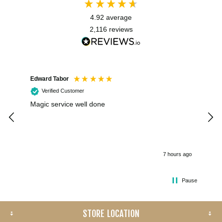
4.92
average
2,116
reviews
Edward Tabor
Coli
Verified Customer
Magic service well done
I h
kee
smo
7 hours ago
Pause
STORE LOCATION