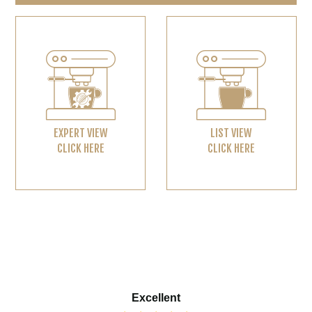
EXPERT VIEW
LIST VIEW
CLICK HERE
CLICK HERE
Excellent