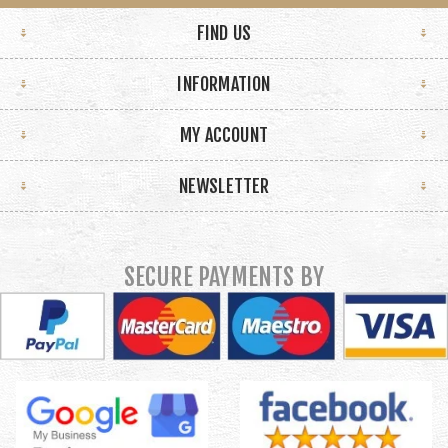
FIND US
INFORMATION
MY ACCOUNT
NEWSLETTER
SECURE PAYMENTS BY