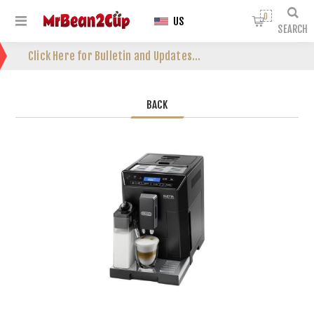
0
US
SEARCH
Click Here for Bulletin and Updates...
BACK