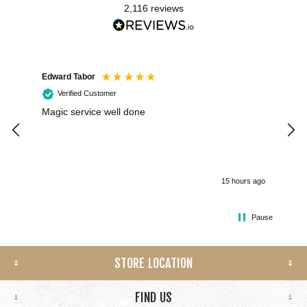
2,116
reviews
Edward Tabor
Coli
Verified Customer
Magic service well done
I h
kee
smo
15 hours ago
Pause
STORE LOCATION
FIND US