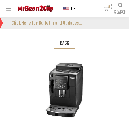
0
US
SEARCH
Click Here for Bulletin and Updates...
BACK