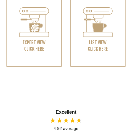
EXPERT VIEW
LIST VIEW
CLICK HERE
CLICK HERE
Excellent
4.92
average