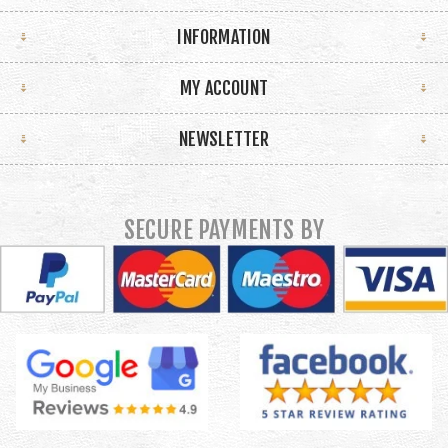
INFORMATION
MY ACCOUNT
NEWSLETTER
SECURE PAYMENTS BY