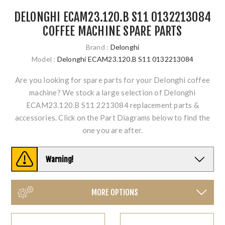
DELONGHI ECAM23.120.B S11 0132213084
COFFEE MACHINE SPARE PARTS
Brand :
Delonghi
Model :
Delonghi ECAM23.120.B S11 0132213084
Are you looking for spare parts for your Delonghi coffee
machine? We stock a large selection of Delonghi
ECAM23.120.B S11 2213084 replacement parts &
accessories. Click on the Part Diagrams below to find the
one you are after.
Warning!
MORE OPTIONS