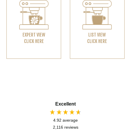
EXPERT VIEW
LIST VIEW
CLICK HERE
CLICK HERE
Excellent
4.92
average
2,116
reviews