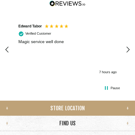
Edward Tabor
Coli
Verified Customer
Magic service well done
I h
kee
smo
7 hours ago
Pause
STORE LOCATION
FIND US