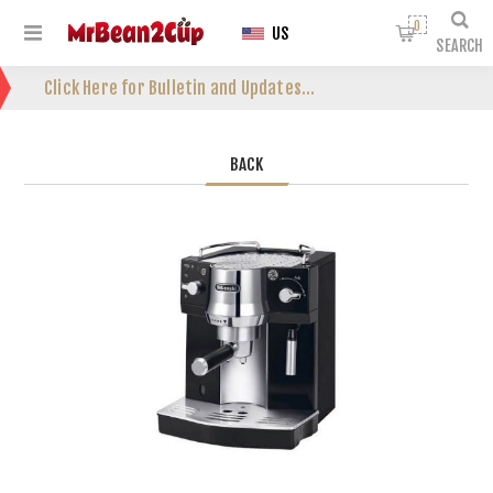
0
US
SEARCH
Click Here for Bulletin and Updates...
BACK