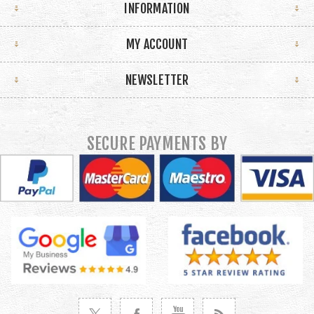
INFORMATION
MY ACCOUNT
NEWSLETTER
SECURE PAYMENTS BY
VISIT TWITTER
VISIT FACEBOOK
VISIT YOUTUBE
VISIT NEWS RSS