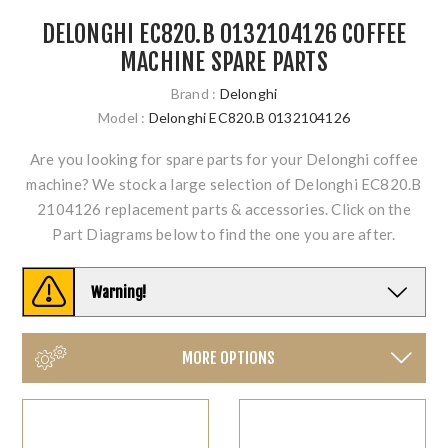
DELONGHI EC820.B 0132104126 COFFEE
MACHINE SPARE PARTS
Brand :
Delonghi
Model :
Delonghi EC820.B 0132104126
Are you looking for spare parts for your Delonghi coffee
machine? We stock a large selection of Delonghi EC820.B
2104126 replacement parts & accessories. Click on the
Part Diagrams below to find the one you are after.
Warning!
MORE OPTIONS