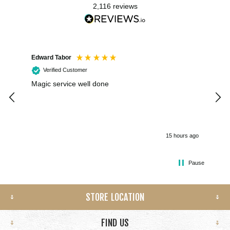
2,116
reviews
Edward Tabor
Coli
Verified Customer
Magic service well done
I h
kee
smo
15 hours ago
Pause
STORE LOCATION
FIND US