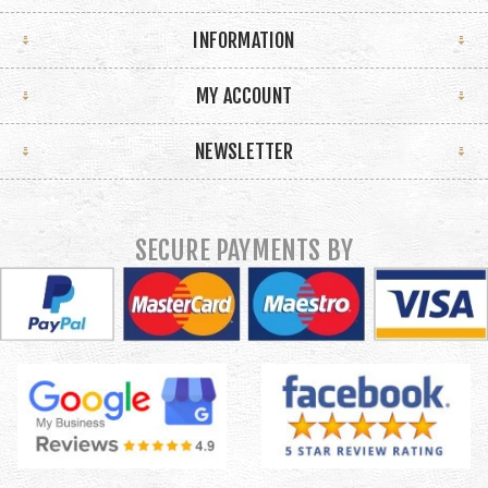
INFORMATION
MY ACCOUNT
NEWSLETTER
SECURE PAYMENTS BY