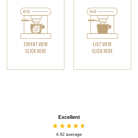
EXPERT VIEW
LIST VIEW
CLICK HERE
CLICK HERE
Excellent
4.92
average