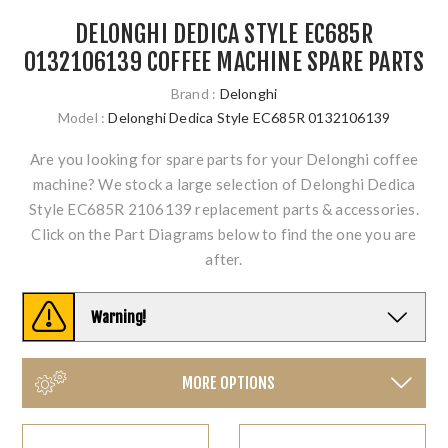
DELONGHI DEDICA STYLE EC685R
0132106139 COFFEE MACHINE SPARE PARTS
Brand :
Delonghi
Model :
Delonghi Dedica Style EC685R 0132106139
Are you looking for spare parts for your Delonghi coffee
machine? We stock a large selection of Delonghi Dedica
Style EC685R 2106139 replacement parts & accessories.
Click on the Part Diagrams below to find the one you are
after.
Warning!
MORE OPTIONS