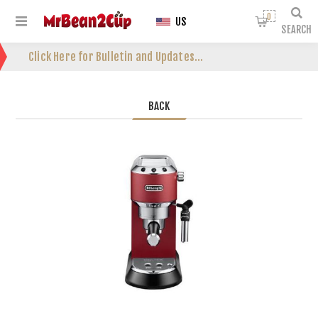
0
US
SEARCH
Click Here for Bulletin and Updates...
BACK