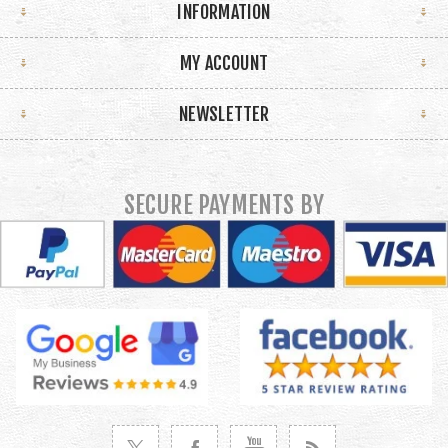
INFORMATION
MY ACCOUNT
NEWSLETTER
SECURE PAYMENTS BY
VISIT TWITTER
VISIT FACEBOOK
VISIT YOUTUBE
VISIT NEWS RSS