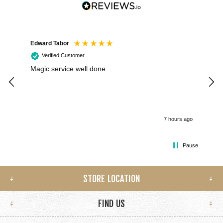
Edward Tabor
Coli
Verified Customer
Magic service well done
I h
kee
smo
7 hours ago
Pause
STORE LOCATION
FIND US