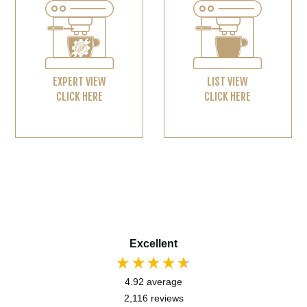
EXPERT VIEW
LIST VIEW
CLICK HERE
CLICK HERE
Excellent
4.92
average
2,116
reviews