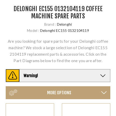
DELONGHI EC155 0132104119 COFFEE
MACHINE SPARE PARTS
Brand :
Delonghi
Model :
Delonghi EC155 0132104119
Are you looking for spare parts for your Delonghi coffee
machine? We stock a large selection of Delonghi EC155
2104119 replacement parts & accessories. Click on the
Part Diagrams below to find the one you are after.
Warning!
MORE OPTIONS