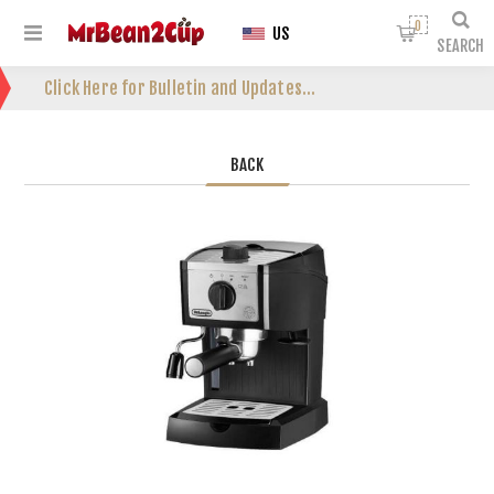
0
US
SEARCH
Click Here for Bulletin and Updates...
BACK