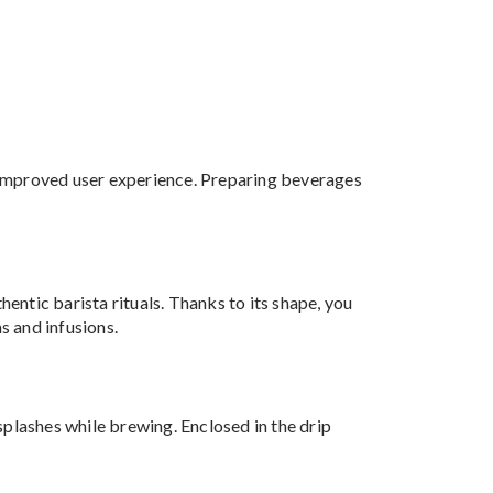
an improved user experience. Preparing beverages
hentic barista rituals. Thanks to its shape, you
s and infusions.
splashes while brewing. Enclosed in the drip