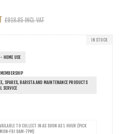
T
£918.85 INCL VAT
IN STOCK
- HOME USE
 MEMBERSHIP
E, SPARES, BARISTA AND MAINTENANCE PRODUCTS
L SERVICE
AVAILABLE TO COLLECT IN AS SOON AS 1 HOUR (PICK
 MON-FRI 9AM-7PM)