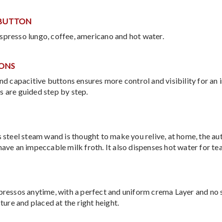
 BUTTON
spresso lungo, coffee, americano and hot water.
TONS
 and capacitive buttons ensures more control and visibility for 
s are guided step by step.
s steel steam wand is thought to make you relive, at home, the aut
have an impeccable milk froth. It also dispenses hot water for tea
spressos anytime, with a perfect and uniform crema Layer and no 
sture and placed at the right height.