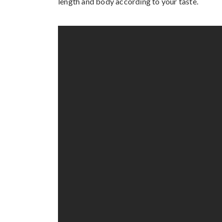
length and body according to your taste.