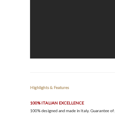
Highlights & Features
100% ITALIAN EXCELLENCE
100% designed and made in Italy. Guarantee of 