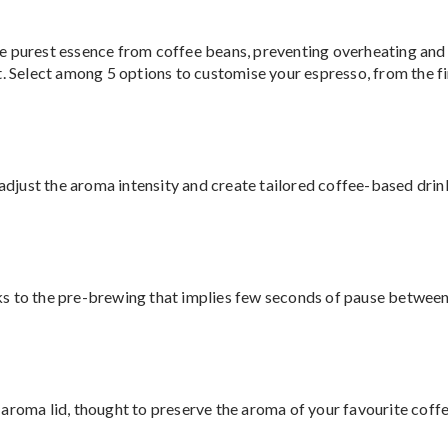
e purest essence from coffee beans, preventing overheating and 
. Select among 5 options to customise your espresso, from the fin
o adjust the aroma intensity and create tailored coffee-based dri
s to the pre-brewing that implies few seconds of pause between 
aroma lid, thought to preserve the aroma of your favourite coffe