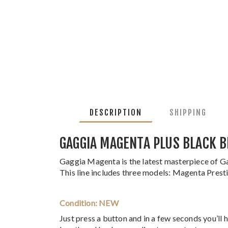
DESCRIPTION
SHIPPING
GAGGIA MAGENTA PLUS BLACK B
Gaggia Magenta is the latest masterpiece of Ga
This line includes three models: Magenta Pres
Condition: NEW
Just press a button and in a few seconds you’ll