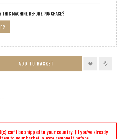
Y THIS MACHINE BEFORE PURCHASE?
ere
ADD TO BASKET
s) can’t be shipped to your country. (If you’ve already
 item to your basket, please remove it before