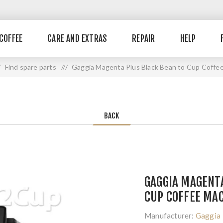
COFFEE
CARE AND EXTRAS
REPAIR
HELP
Find spare parts
/ /
Gaggia Magenta Plus Black Bean to Cup Coffe
BACK
GAGGIA MAGENTA
CUP COFFEE MA
Manufacturer:
Gaggia