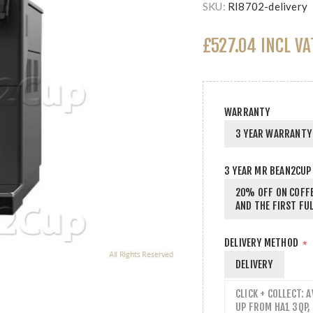
SKU:
RI8702-delivery
£527.04 INCL VA
WARRANTY
3 YEAR WARRANTY 
3 YEAR MR BEAN2CUP
20% OFF ON COFFE
AND THE FIRST FUL
DELIVERY METHOD
*
DELIVERY
CLICK + COLLECT: 
UP FROM HA1 3QP,