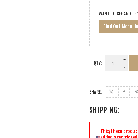
WANT TO SEE AND TR
Find Out More H
QTY:
SHARE:
SHIPPING:
This/These product(
added a restricted