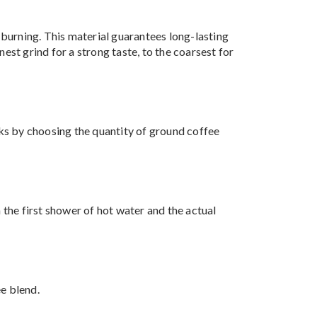
burning. This material guarantees long-lasting
est grind for a strong taste, to the coarsest for
nks by choosing the quantity of ground coffee
the first shower of hot water and the actual
e blend.