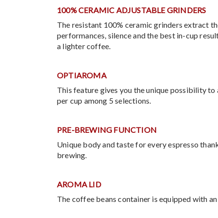
100% CERAMIC ADJUSTABLE GRINDERS
The resistant 100% ceramic grinders extract th
performances, silence and the best in-cup result
a lighter coffee.
OPTIAROMA
This feature gives you the unique possibility t
per cup among 5 selections.
PRE-BREWING FUNCTION
Unique body and taste for every espresso thank
brewing.
AROMA LID
The coffee beans container is equipped with an 