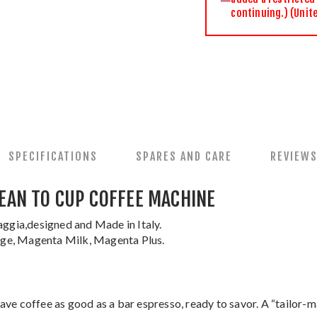
continuing.) (Unit
SPECIFICATIONS
SPARES AND CARE
REVIEW
EAN TO CUP COFFEE MACHINE
ggia,designed and Made in Italy.
tige, Magenta Milk, Magenta Plus.
 have coffee as good as a bar espresso, ready to savor. A “tailor