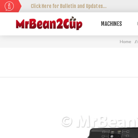
Click Here for Bulletin and Updates...
MACHINES
Home
/ /