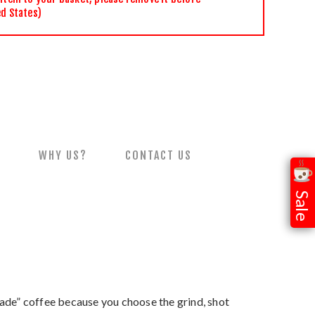
ed States)
S
WHY US?
CONTACT US
Sale
-made” coffee because you choose the grind, shot