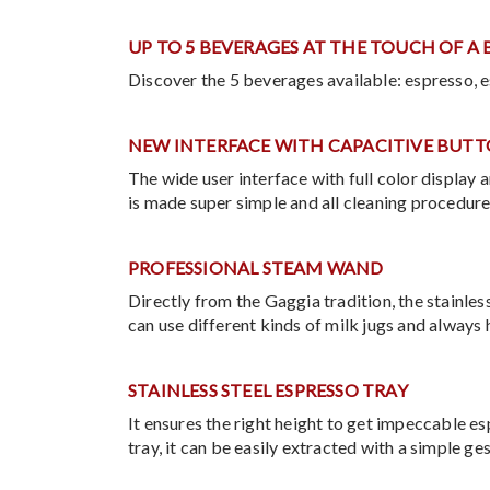
UP TO 5 BEVERAGES AT THE TOUCH OF A
Discover the 5 beverages available: espresso, e
NEW INTERFACE WITH CAPACITIVE BUT
The wide user interface with full color display
is made super simple and all cleaning procedure
PROFESSIONAL STEAM WAND
Directly from the Gaggia tradition, the stainles
can use different kinds of milk jugs and always 
STAINLESS STEEL ESPRESSO TRAY
It ensures the right height to get impeccable e
tray, it can be easily extracted with a simple ge