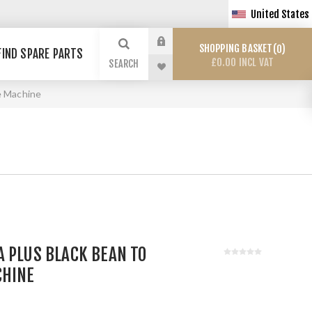
United States
SHOPPING BASKET
0
FIND SPARE PARTS
£0.00 INCL VAT
SEARCH
e Machine
 PLUS BLACK BEAN TO
CHINE