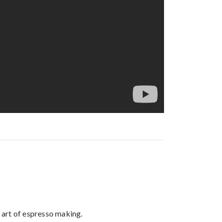
 art of espresso making.