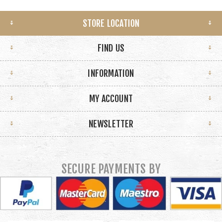
STORE LOCATION
FIND US
INFORMATION
MY ACCOUNT
NEWSLETTER
SECURE PAYMENTS BY