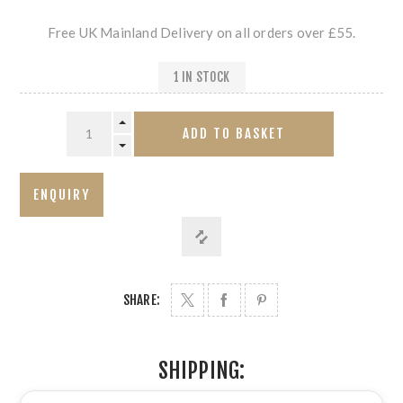
Free UK Mainland Delivery on all orders over £55.
1 IN STOCK
ADD TO BASKET
SHARE:
SHIPPING: