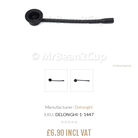
Manufacturer:
Delonghi
SKU:
DELONGHI-1-1447
£6.90 INCL VAT