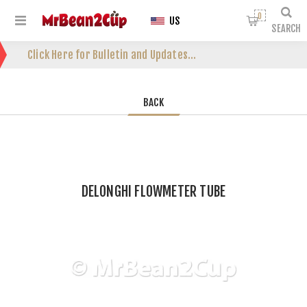
0
US
SEARCH
Click Here for Bulletin and Updates...
BACK
DELONGHI FLOWMETER TUBE