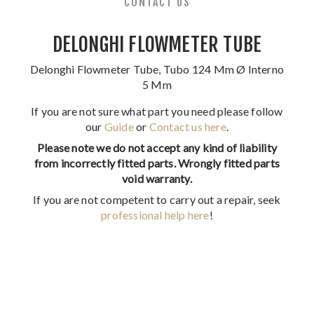
CONTACT US
DELONGHI FLOWMETER TUBE
Delonghi Flowmeter Tube, Tubo 124 Mm Ø Interno
5 Mm
If you are not sure what part you need please follow
our
Guide
or
Contact us here
.
Please note we do not accept any kind of liability
from incorrectly fitted parts. Wrongly fitted parts
void warranty.
If you are not competent to carry out a repair, seek
professional help here
!