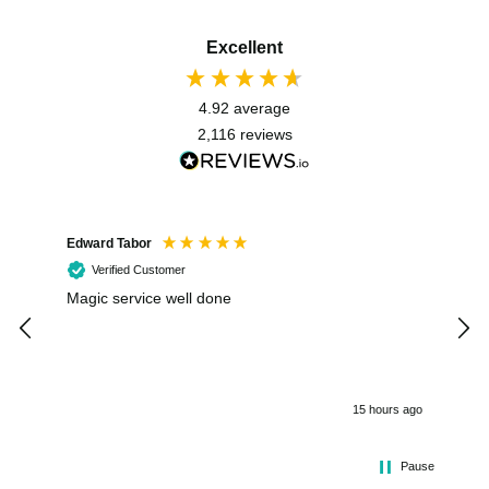
Excellent
4.92
average
2,116
reviews
Edward Tabor
Coli
Verified Customer
Magic service well done
I h
kee
smo
15 hours ago
Pause