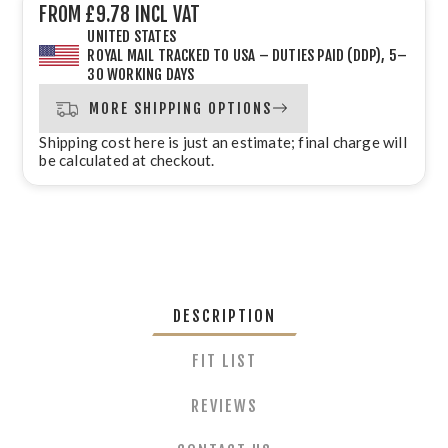
FROM £9.78 INCL VAT
UNITED STATES
ROYAL MAIL TRACKED TO USA – DUTIES PAID (DDP), 5–
30 WORKING DAYS
MORE SHIPPING OPTIONS
Shipping cost here is just an estimate; final charge will
be calculated at checkout.
DESCRIPTION
FIT LIST
REVIEWS