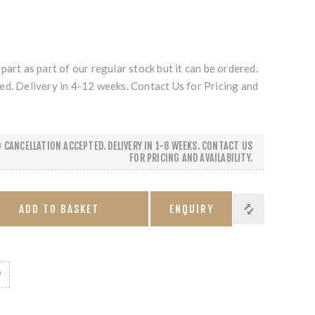
part as part of our regular stock but it can be ordered.
ed. Delivery in 4-12 weeks. Contact Us for Pricing and
 CANCELLATION ACCEPTED. DELIVERY IN 1-8 WEEKS. CONTACT US
FOR PRICING AND AVAILABILITY.
ADD TO BASKET