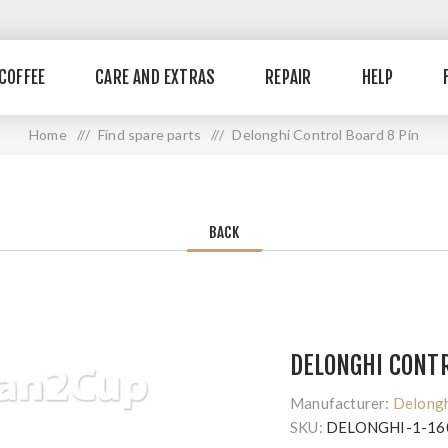
COFFEE
CARE AND EXTRAS
REPAIR
HELP
Home
/ /
Find spare parts
/ /
Delonghi Control Board 8 Pin
BACK
DELONGHI CONTR
Manufacturer:
Delong
SKU:
DELONGHI-1-16