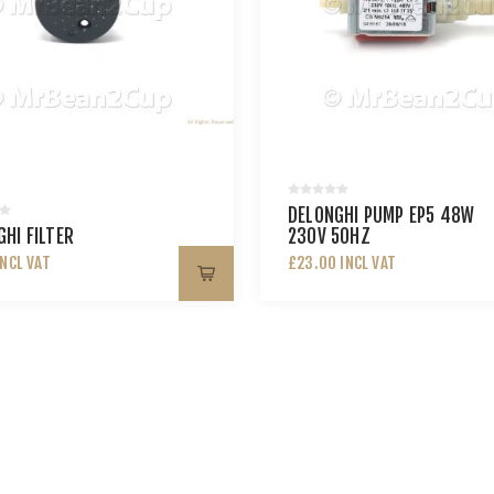
DELONGHI PUMP EP5 48W
HI FILTER
230V 50HZ
INCL VAT
£23.00 INCL VAT