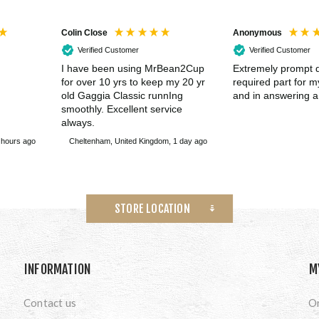
Colin Close
Anonymous
Verified Customer
Verified Customer
I have been using MrBean2Cup
Extremely prompt d
for over 10 yrs to keep my 20 yr
required part for 
old Gaggia Classic runnIng
and in answering a
smoothly. Excellent service
always.
 hours ago
Cheltenham, United Kingdom, 1 day ago
STORE LOCATION
INFORMATION
M
Contact us
O