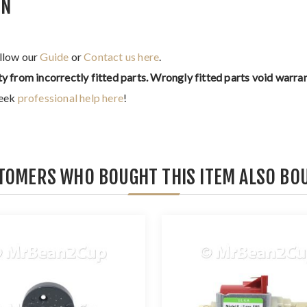
IN
ollow our
Guide
or
Contact us here
.
ty from incorrectly fitted parts. Wrongly fitted parts void warran
seek
professional help here
!
TOMERS WHO BOUGHT THIS ITEM ALSO BO