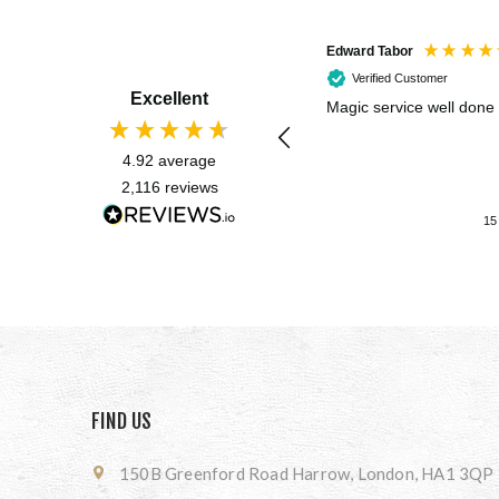
Edward Tabor
Verified Customer
Excellent
Magic service well done
4.92
average
2,116
reviews
15
FIND US
150B Greenford Road Harrow, London, HA1 3QP