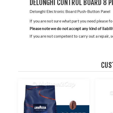
DELONGHI CONTROL BOARD 8 P
Delonghi Electronic Board Push-Button Panel
If you are not sure what part you need please f
Please note we do not accept any kind of liabili
If you are not competent to carry out a repair, 
CUS