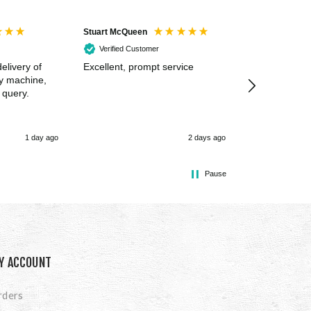
Stuart McQueen
Courtney Wildi
Verified Customer
Verified Cus
elivery of
Excellent, prompt service
Excellent spe
my machine,
 query.
1 day ago
2 days ago
Pause
Y ACCOUNT
rders