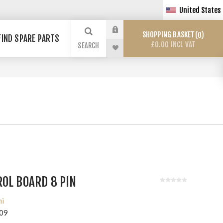
United States
SHOPPING BASKET
0
FIND SPARE PARTS
£0.00 INCL VAT
SEARCH
OL BOARD 8 PIN
hi
09