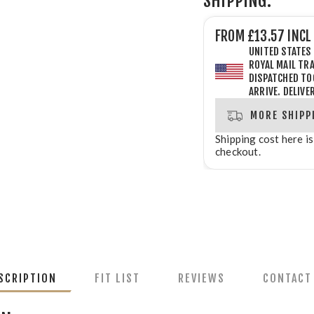
SHIPPING:
FROM £13.57 INCL
UNITED STATES
ROYAL MAIL TRA
DISPATCHED
TO
ARRIVE. DELIVE
MORE SHIPP
Shipping cost here is
checkout.
SCRIPTION
FIT LIST
REVIEWS
CONTACT