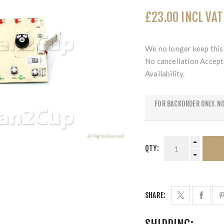
£23.00 INCL VAT
We no longer keep this 
No cancellation Accept
Availability.
FOR BACKORDER ONLY. NO
QTY:
SHARE: