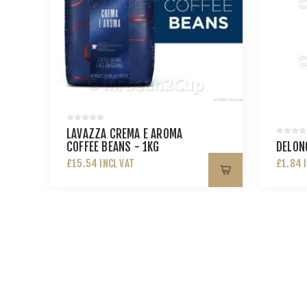
LAVAZZA CREMA E AROMA
COFFEE BEANS - 1KG
DELONG
£15.54 INCL VAT
£1.84 