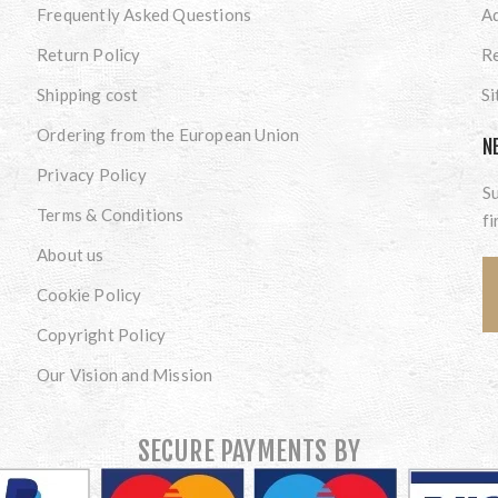
Frequently Asked Questions
A
Return Policy
Re
Shipping cost
S
Ordering from the European Union
N
Privacy Policy
Su
Terms & Conditions
fi
About us
Cookie Policy
Copyright Policy
Our Vision and Mission
SECURE PAYMENTS BY