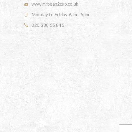
www.mrbean2cup.co.uk
Monday to Friday 9am - 5pm
020 330 55 845