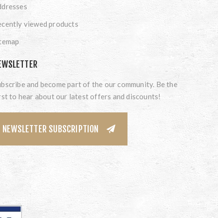
ddresses
cently viewed products
itemap
EWSLETTER
bscribe and become part of the our community. Be the
rst to hear about our latest offers and discounts!
NEWSLETTER SUBSCRIPTION