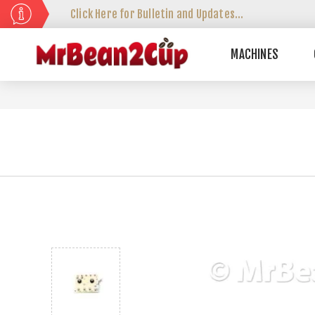
Click Here for Bulletin and Updates...
MACHINES