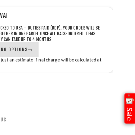
 VAT
CKED TO USA – DUTIES PAID (DDP), YOUR ORDER WILL BE
GETHER IN ONE PARCEL
ONCE ALL BACK-ORDERED ITEMS
RY CAN TAKE UP TO 4 MONTHS
ING OPTIONS
 just an estimate; final charge will be calculated at
Sale
 US