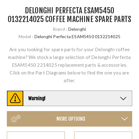
DELONGHI PERFECTA ESAM5450
0132214025 COFFEE MACHINE SPARE PARTS
Brand :
Delonghi
Model :
Delonghi Perfecta ESAM5450 0132214025
Are you looking for spare parts for your Delonghi coffee
machine? We stock a large selection of Delonghi Perfecta
ESAM5450 2214025 replacement parts & accessories.
Click on the Part Diagrams below to find the one you are
after.
Warning!
MORE OPTIONS