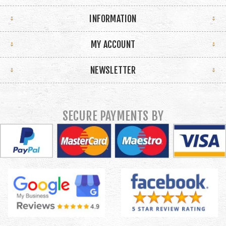
INFORMATION
MY ACCOUNT
NEWSLETTER
SECURE PAYMENTS BY