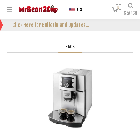
0
US
SEARCH
Click Here for Bulletin and Updates...
BACK