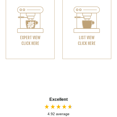
EXPERT VIEW
LIST VIEW
CLICK HERE
CLICK HERE
Excellent
4.92
average