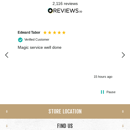
2,116
reviews
Edward Tabor
Coli
Verified Customer
Magic service well done
I h
kee
smo
15 hours ago
Pause
STORE LOCATION
FIND US