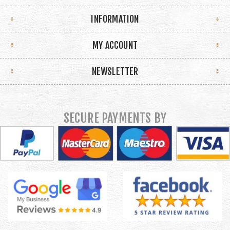
INFORMATION
MY ACCOUNT
NEWSLETTER
SECURE PAYMENTS BY