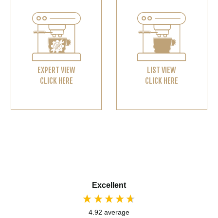
EXPERT VIEW
LIST VIEW
CLICK HERE
CLICK HERE
Excellent
4.92
average