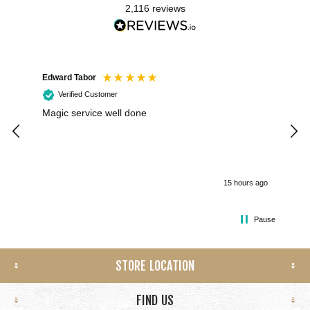
2,116
reviews
Edward Tabor
Coli
Verified Customer
Magic service well done
I h
kee
smo
15 hours ago
Pause
STORE LOCATION
FIND US