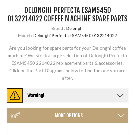
DELONGHI PERFECTA ESAM5450
0132214022 COFFEE MACHINE SPARE PARTS
Brand :
Delonghi
Model :
Delonghi Perfecta ESAM5450 0132214022
Are you looking for spare parts for your Delonghi coffee
machine? We stock a large selection of Delonghi Perfecta
ESAM5450 2214022 replacement parts & accessories.
Click on the Part Diagrams below to find the one you are
after.
Warning!
MORE OPTIONS