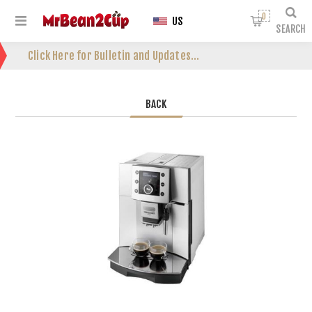
0
US
SEARCH
Click Here for Bulletin and Updates...
BACK