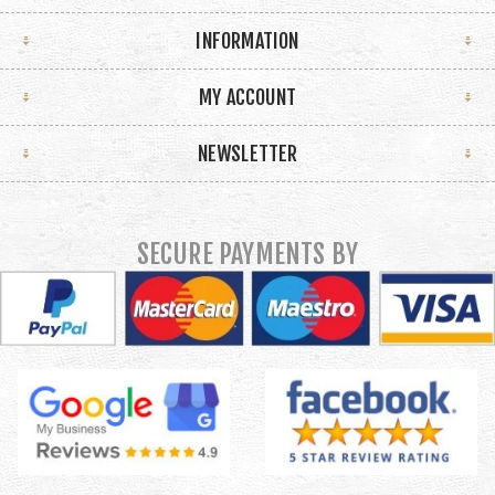
INFORMATION
MY ACCOUNT
NEWSLETTER
SECURE PAYMENTS BY