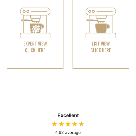
EXPERT VIEW
LIST VIEW
CLICK HERE
CLICK HERE
Excellent
4.92
average