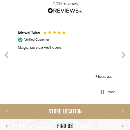
2,116
reviews
Edward Tabor
Coli
Verified Customer
Magic service well done
I h
kee
smo
7 hours ago
Pause
STORE LOCATION
FIND US