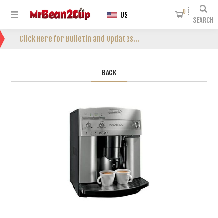
0
US
SEARCH
Click Here for Bulletin and Updates...
BACK