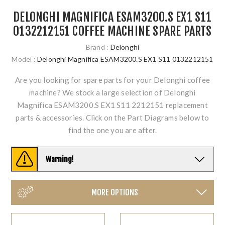
DELONGHI MAGNIFICA ESAM3200.S EX1 S11
0132212151 COFFEE MACHINE SPARE PARTS
Brand :
Delonghi
Model :
Delonghi Magnifica ESAM3200.S EX1 S11 0132212151
Are you looking for spare parts for your Delonghi coffee
machine? We stock a large selection of Delonghi
Magnifica ESAM3200.S EX1 S11 2212151 replacement
parts & accessories. Click on the Part Diagrams below to
find the one you are after.
Warning!
MORE OPTIONS