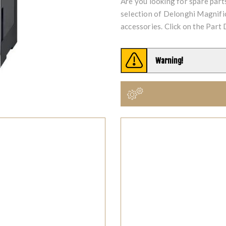
Are you looking for spare par
selection of Delonghi Magnif
accessories. Click on the Part 
Warning!