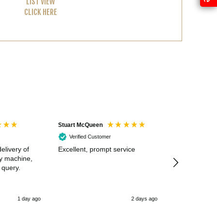
LIST VIEW
CLICK HERE
Stuart McQueen
Courtney Wildi
Verified Customer
Verified Cus
elivery of
Excellent, prompt service
Excellent spe
my machine,
 query.
1 day ago
2 days ago