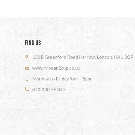
FIND US
150B Greenford Road Harrow, London, HA1 3QP
www.mrbean2cup.co.uk
Monday to Friday 9am - 5pm
020 330 55 845