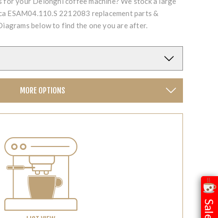
ts for your Delonghi coffee machine? We stock a large
ica ESAM04.110.S 2212083 replacement parts &
Diagrams below to find the one you are after.
MORE OPTIONS
Sale