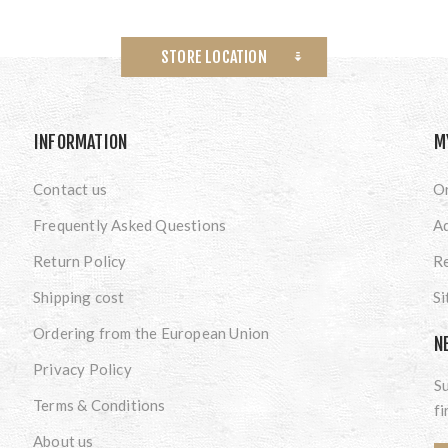
STORE LOCATION
INFORMATION
M
Contact us
O
Frequently Asked Questions
A
Return Policy
Re
Shipping cost
S
Ordering from the European Union
N
Privacy Policy
Su
Terms & Conditions
fi
About us