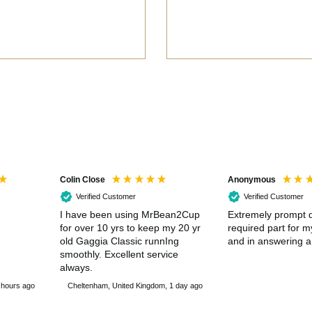
Colin Close
Anonymous
Verified Customer
Verified Customer
I have been using MrBean2Cup
Extremely prompt d
for over 10 yrs to keep my 20 yr
required part for 
old Gaggia Classic runnIng
and in answering a
smoothly. Excellent service
always.
 hours ago
Cheltenham, United Kingdom, 1 day ago