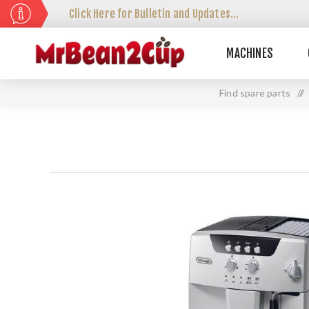
Click Here for Bulletin and Updates...
MACHINES
Find spare parts
//