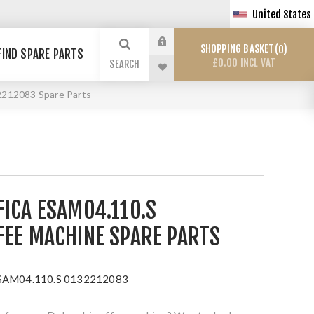
United States
SHOPPING BASKET
0
FIND SPARE PARTS
£0.00 INCL VAT
SEARCH
2212083 Spare Parts
FICA ESAM04.110.S
FEE MACHINE SPARE PARTS
ESAM04.110.S 0132212083