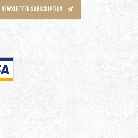
NEWSLETTER SUBSCRIPTION