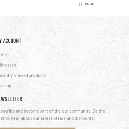
Pause
Y ACCOUNT
rders
ddresses
cently viewed products
itemap
EWSLETTER
bscribe and become part of the our community. Be the
rst to hear about our latest offers and discounts!