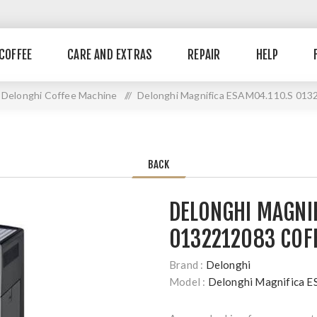
COFFEE
CARE AND EXTRAS
REPAIR
HELP
Delonghi Coffee Machine
//
Delonghi Magnifica ESAM04.110.S 013
BACK
DELONGHI MAGNI
0132212083 COF
Brand :
Delonghi
Model :
Delonghi Magnifica 