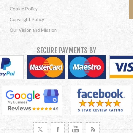
Cookie Policy
Copyright Policy
Our Vision and Mission
SECURE PAYMENTS BY
VISIT TWITTER
VISIT FACEBOOK
VISIT YOUTUBE
VISIT NEWS RSS