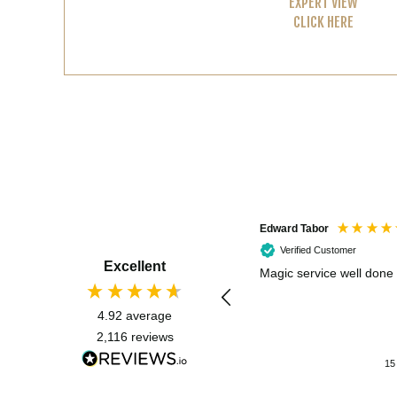
EXPERT VIEW
CLICK HERE
Edward Tabor
Verified Customer
Excellent
Magic service well done
4.92
average
2,116
reviews
15