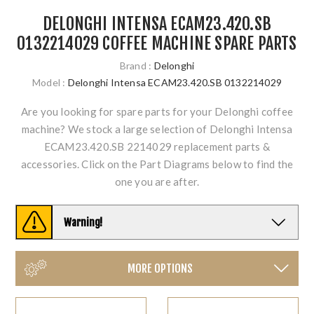
DELONGHI INTENSA ECAM23.420.SB
0132214029 COFFEE MACHINE SPARE PARTS
Brand :
Delonghi
Model :
Delonghi Intensa ECAM23.420.SB 0132214029
Are you looking for spare parts for your Delonghi coffee
machine? We stock a large selection of Delonghi Intensa
ECAM23.420.SB 2214029 replacement parts &
accessories. Click on the Part Diagrams below to find the
one you are after.
Warning!
MORE OPTIONS