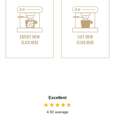
EXPERT VIEW
LIST VIEW
CLICK HERE
CLICK HERE
Excellent
4.92
average