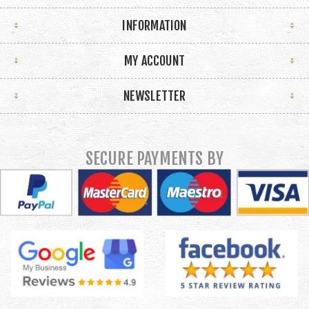
INFORMATION
MY ACCOUNT
NEWSLETTER
SECURE PAYMENTS BY