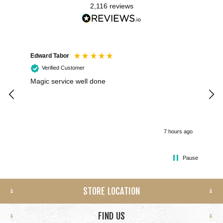
2,116
reviews
Edward Tabor
Coli
Verified Customer
Magic service well done
I h
kee
smo
7 hours ago
Pause
STORE LOCATION
FIND US