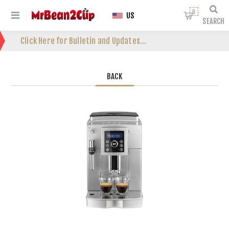
0
US
SEARCH
Click Here for Bulletin and Updates...
BACK