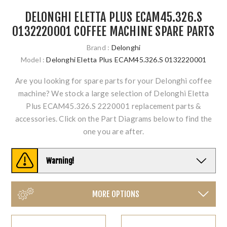
DELONGHI ELETTA PLUS ECAM45.326.S
0132220001 COFFEE MACHINE SPARE PARTS
Brand :
Delonghi
Model :
Delonghi Eletta Plus ECAM45.326.S 0132220001
Are you looking for spare parts for your Delonghi coffee
machine? We stock a large selection of Delonghi Eletta
Plus ECAM45.326.S 2220001 replacement parts &
accessories. Click on the Part Diagrams below to find the
one you are after.
Warning!
MORE OPTIONS