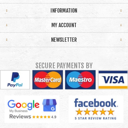
INFORMATION
MY ACCOUNT
NEWSLETTER
SECURE PAYMENTS BY