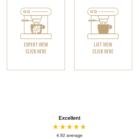
EXPERT VIEW
LIST VIEW
CLICK HERE
CLICK HERE
Excellent
4.92
average