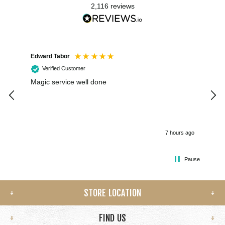
2,116
reviews
Edward Tabor
Coli
Verified Customer
Magic service well done
I h
kee
smo
7 hours ago
Pause
STORE LOCATION
FIND US