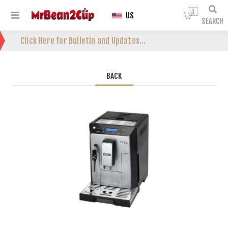
0
US
SEARCH
Click Here for Bulletin and Updates...
BACK