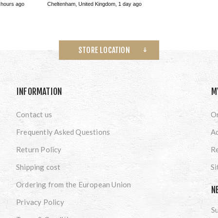
 hours ago
Cheltenham, United Kingdom, 1 day ago
STORE LOCATION
INFORMATION
M
Contact us
O
Frequently Asked Questions
A
Return Policy
Re
Shipping cost
S
Ordering from the European Union
N
Privacy Policy
Su