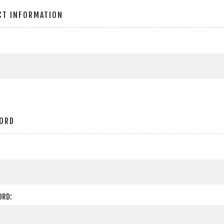
CT INFORMATION
ORD
ORD: