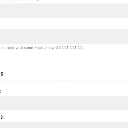
 number with country code (e.g. GB 111 111 11)
SS
:
2: