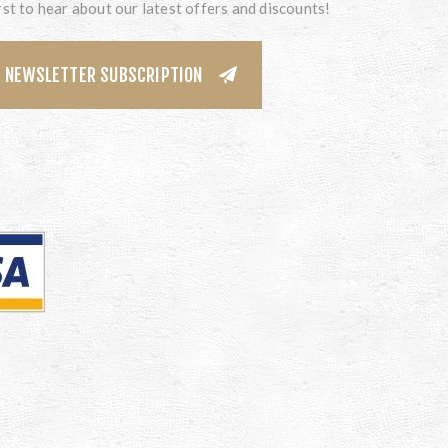
rst to hear about our latest offers and discounts!
NEWSLETTER SUBSCRIPTION