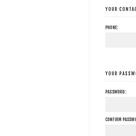
YOUR CONTA
PHONE:
YOUR PASSW
PASSWORD:
CONFIRM PASSW