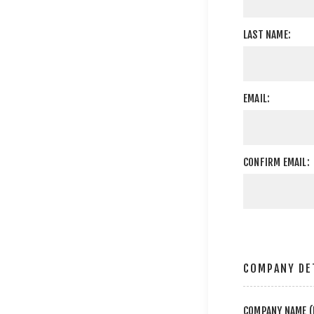
LAST NAME:
EMAIL:
CONFIRM EMAIL:
COMPANY DE
COMPANY NAME (I