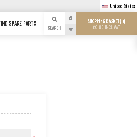
United States
SHOPPING BASKET
0
FIND SPARE PARTS
£0.00 INCL VAT
SEARCH