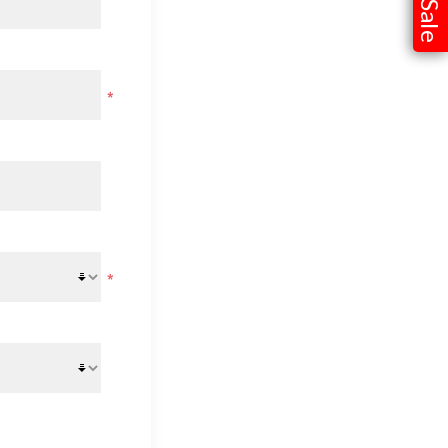
Sale
*
*