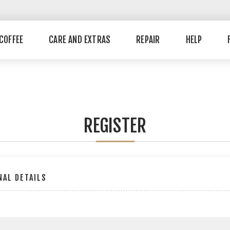
COFFEE
CARE AND EXTRAS
REPAIR
HELP
REGISTER
AL DETAILS