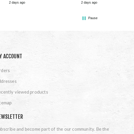
2 days ago
2 days ago
Pause
Y ACCOUNT
rders
ddresses
cently viewed products
itemap
EWSLETTER
bscribe and become part of the our community. Be the