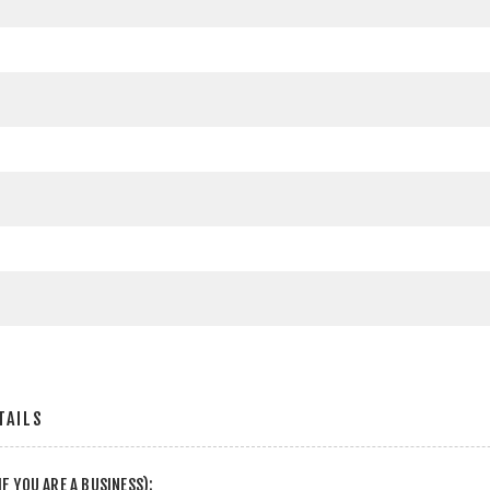
TAILS
F YOU ARE A BUSINESS):