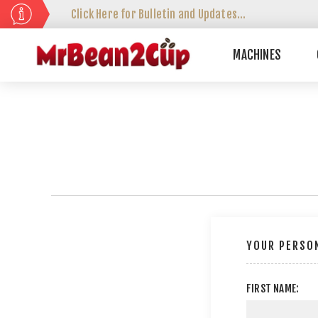
Click Here for Bulletin and Updates...
MACHINES
YOUR PERSON
FIRST NAME: