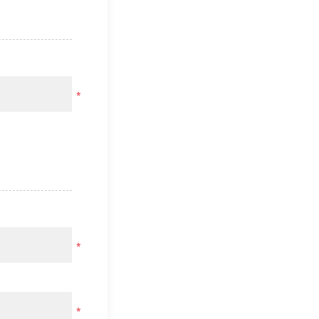
*
*
*