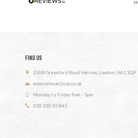
23
FIND US
150B Greenford Road Harrow, London, HA1 3QP
www.mrbean2cup.co.uk
Monday to Friday 9am - 5pm
020 330 55 845