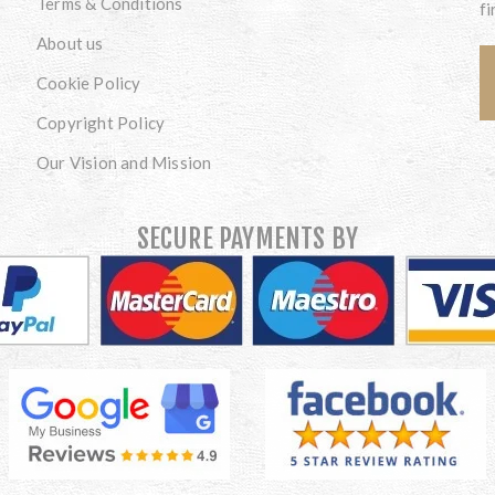
Terms & Conditions
fi
About us
Cookie Policy
Copyright Policy
Our Vision and Mission
SECURE PAYMENTS BY