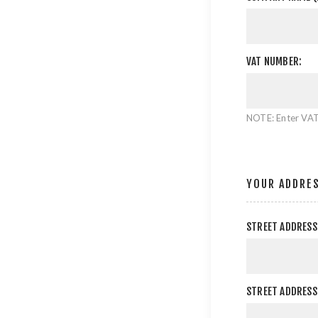
VAT NUMBER:
NOTE: Enter VAT
YOUR ADDRE
STREET ADDRESS
STREET ADDRESS 