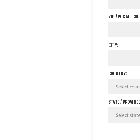
ZIP / POSTAL COD
CITY:
COUNTRY:
STATE / PROVINCE