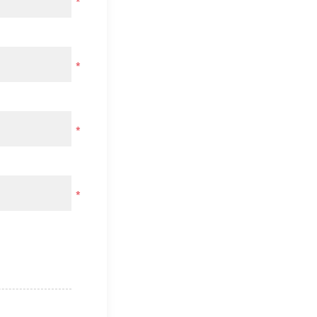
*
*
*
*