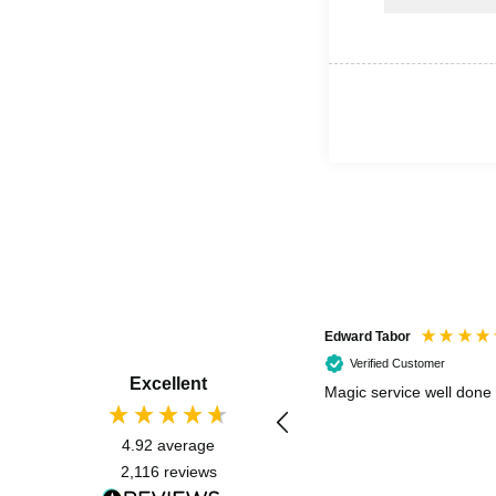
Edward Tabor
Verified Customer
Excellent
Magic service well done
4.92
average
2,116
reviews