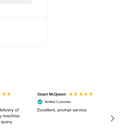
Stuart McQueen
Courtney Wildi
Verified Customer
Verified Cus
elivery of
Excellent, prompt service
Excellent spe
my machine,
 query.