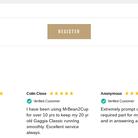
REGISTER
Colin Close
Anonymous
Verified Customer
Verified Customer
I have been using MrBean2Cup
Extremely prompt d
for over 10 yrs to keep my 20 yr
required part for 
old Gaggia Classic runnIng
and in answering a
smoothly. Excellent service
always.