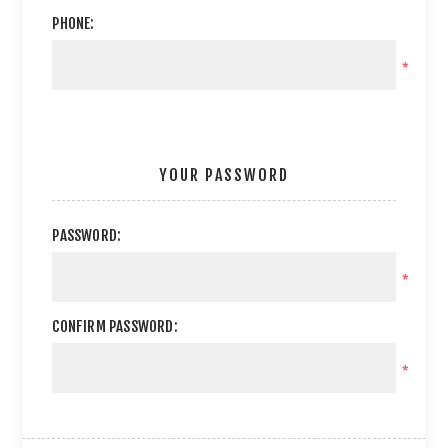
PHONE:
*
YOUR PASSWORD
PASSWORD:
*
CONFIRM PASSWORD:
*