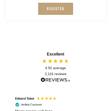
REGISTER
Excellent
4.92
average
2,116
reviews
Edward Tabor
Coli
Verified Customer