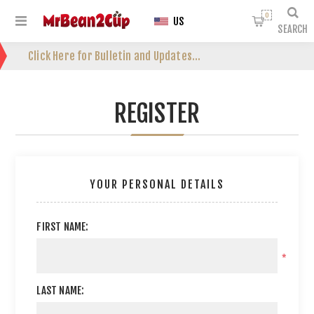
0
US
SEARCH
Click Here for Bulletin and Updates...
REGISTER
YOUR PERSONAL DETAILS
FIRST NAME:
*
LAST NAME: