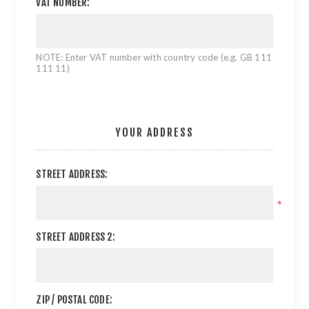
VAT NUMBER:
NOTE: Enter VAT number with country code (e.g. GB 111
111 11)
YOUR ADDRESS
STREET ADDRESS:
*
STREET ADDRESS 2:
ZIP / POSTAL CODE: