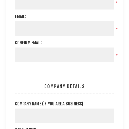
*
EMAIL:
*
CONFIRM EMAIL:
*
COMPANY DETAILS
COMPANY NAME (IF YOU ARE A BUSINESS):