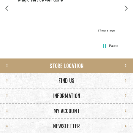
Magic service well done
I h
kee
smo
7 hours ago
Pause
STORE LOCATION
FIND US
INFORMATION
MY ACCOUNT
NEWSLETTER