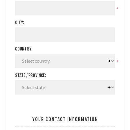
*
CITY:
COUNTRY:
*
STATE / PROVINCE:
YOUR CONTACT INFORMATION