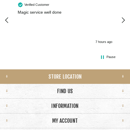
Verified Customer
Magic service well done
I h
kee
smo
7 hours ago
Pause
STORE LOCATION
FIND US
INFORMATION
MY ACCOUNT