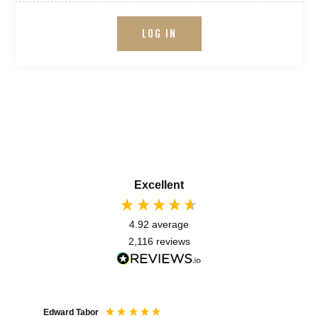
LOG IN
Excellent
4.92
average
2,116
reviews
Edward Tabor
Coli