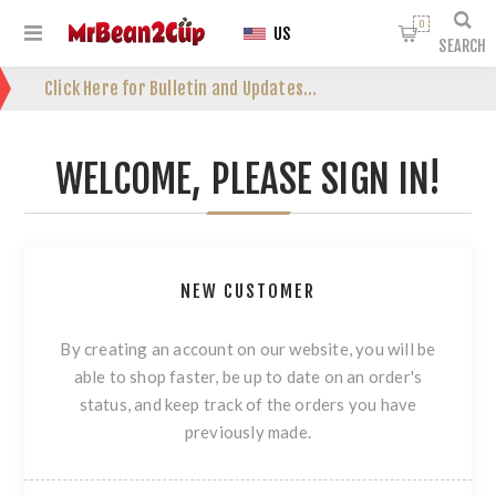
0
US
SEARCH
Click Here for Bulletin and Updates...
WELCOME, PLEASE SIGN IN!
NEW CUSTOMER
By creating an account on our website, you will be
able to shop faster, be up to date on an order's
status, and keep track of the orders you have
previously made.