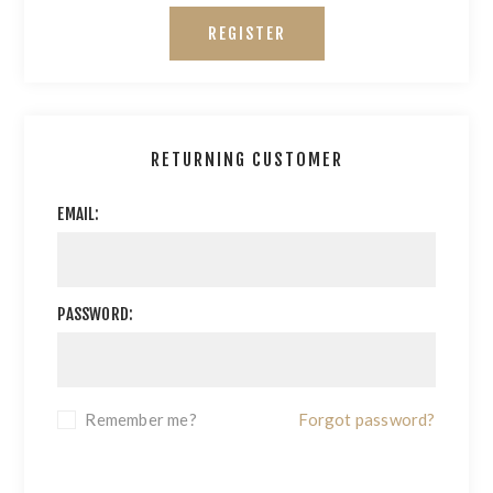
REGISTER
RETURNING CUSTOMER
EMAIL:
PASSWORD:
Remember me?
Forgot password?