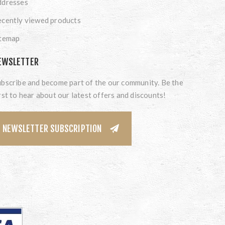
ddresses
cently viewed products
itemap
EWSLETTER
bscribe and become part of the our community. Be the
rst to hear about our latest offers and discounts!
NEWSLETTER SUBSCRIPTION