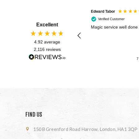
Edward Tabor
Verified Customer
Excellent
Magic service well done
4.92
average
2,116
reviews
7
FIND US
150B Greenford Road Harrow, London, HA1 3QP