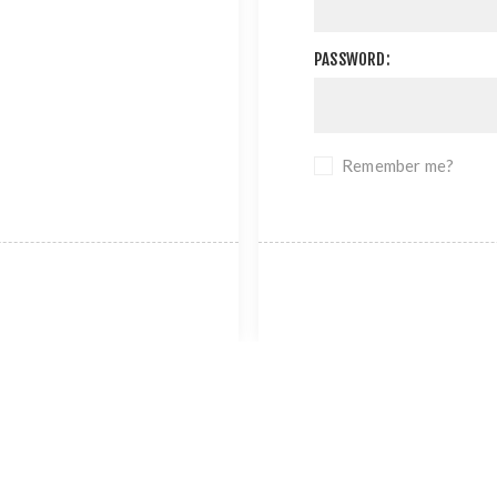
PASSWORD:
Remember me?