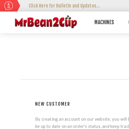
Click Here for Bulletin and Updates...
MACHINES
NEW CUSTOMER
By creating an account on our website, you will 
be up to date on an order's status, and keep tra