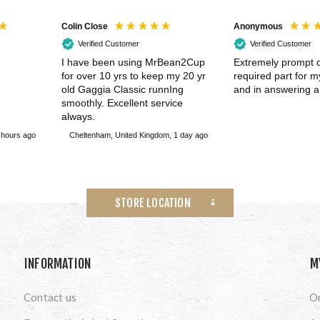
Colin Close
Anonymous
Verified Customer
Verified Customer
I have been using MrBean2Cup
Extremely prompt d
for over 10 yrs to keep my 20 yr
required part for 
old Gaggia Classic runnIng
and in answering a
smoothly. Excellent service
always.
 hours ago
Cheltenham, United Kingdom, 1 day ago
STORE LOCATION
INFORMATION
M
Contact us
O