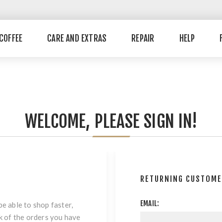
COFFEE
CARE AND EXTRAS
REPAIR
HELP
WELCOME, PLEASE SIGN IN!
RETURNING CUSTOM
EMAIL:
be able to shop faster,
ck of the orders you have