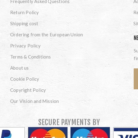
Frequently Asked Questions
A
Return Policy
Re
Shipping cost
S
Ordering from the European Union
N
Privacy Policy
Su
Terms & Conditions
fi
About us
Cookie Policy
Copyright Policy
Our Vision and Mission
SECURE PAYMENTS BY