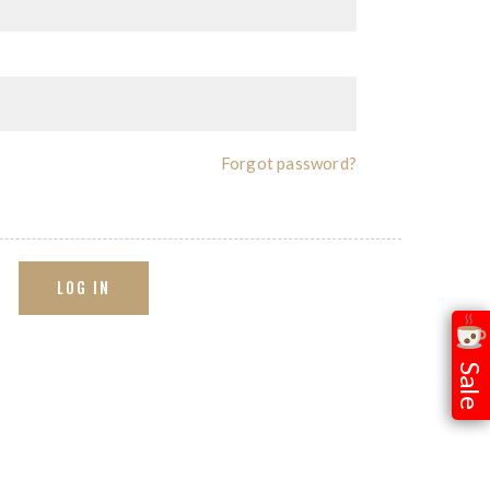
Forgot password?
LOG IN
Sale