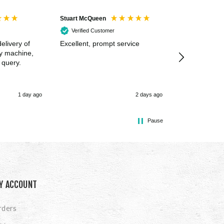
Stuart McQueen
Courtney Wildi
Verified Customer
Verified Cus
elivery of
Excellent, prompt service
Excellent spe
my machine,
 query.
1 day ago
2 days ago
Pause
Y ACCOUNT
rders