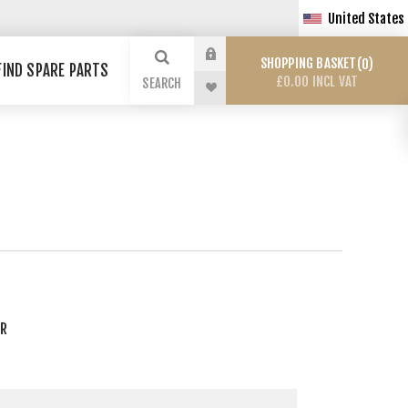
United States
SHOPPING BASKET
0
FIND SPARE PARTS
£0.00 INCL VAT
SEARCH
ER