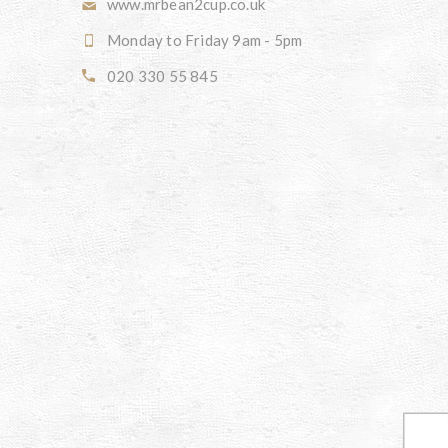
www.mrbean2cup.co.uk
Monday to Friday 9am - 5pm
020 330 55 845