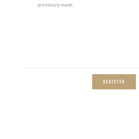
previously made.
REGISTER